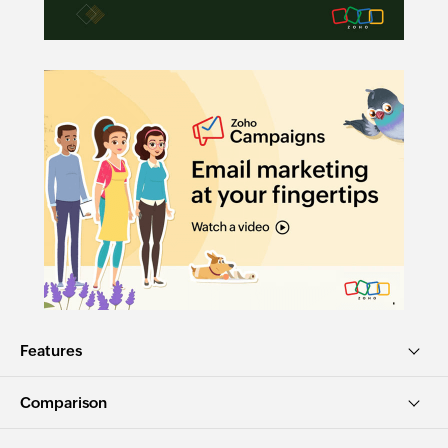
Features
Comparison