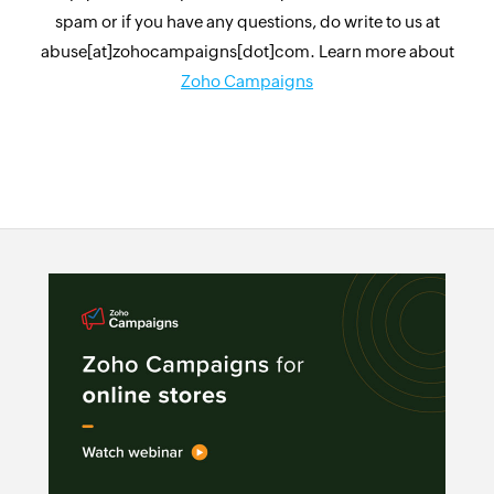
spam or if you have any questions, do write to us at
abuse[at]zohocampaigns[dot]com. Learn more about
Zoho Campaigns