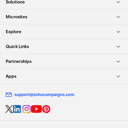
Solutions
Microsites
Explore
Quick Links
Partnerships
Apps
support@zohocampaigns.com