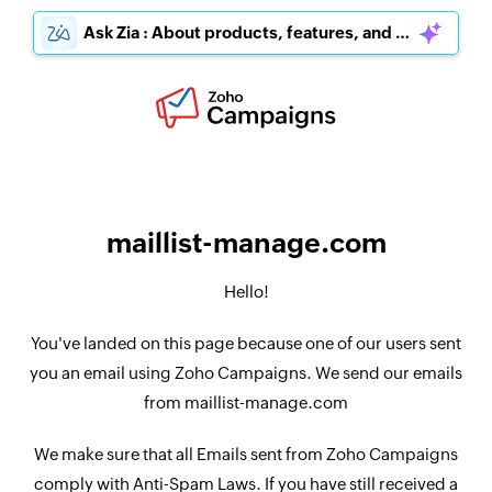
Ask Zia : About products, features, and pricing
maillist-manage.com
Hello!
You've landed on this page because one of our users sent
you an email using Zoho Campaigns. We send our emails
from maillist-manage.com
We make sure that all Emails sent from Zoho Campaigns
comply with Anti-Spam Laws. If you have still received a